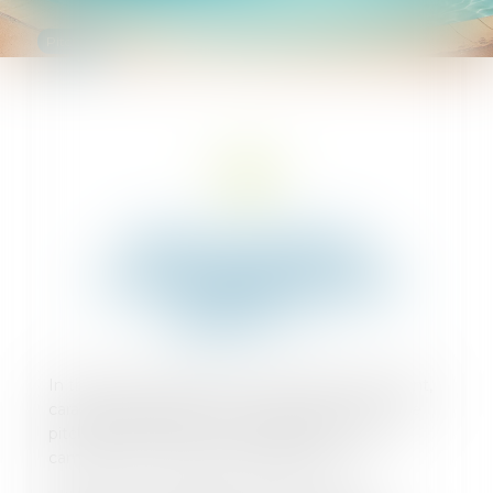
Pitches
Discover the pitches
at the Les Berges du Canal
campsite ****
In the heart of nature, come and set up your tent,
caravan or motorhome on one of the many bare
pitches offered by our Les Berges du Canal
campsite **** in Villeneuve-lès-Béziers.