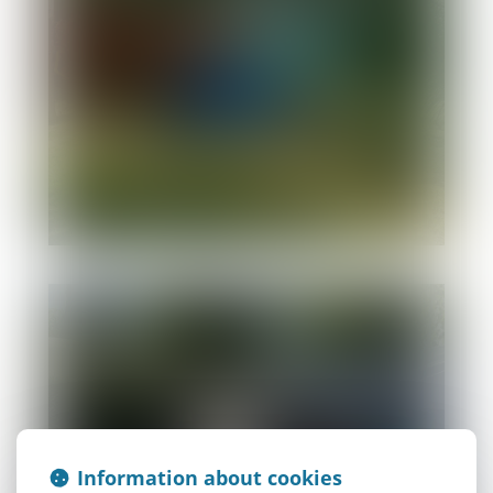
Hiker-cyclist
Information about cookies