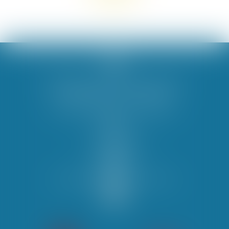
Les Berges du Canal campsite ****
PROMENADE LES VERNETS
34420 Villeneuve-lès-Béziers
04 67 39 36 09
contact@campinglbdc.com