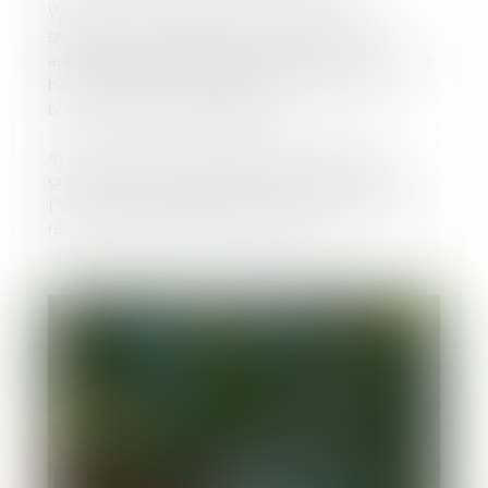
Whether you're looking for a sunny, partially
shaded, or shaded spot, you'll enjoy a plot
averaging 70m² and going up to 100m². Each plot
has a 16-amp electrical hook-up. Remember to
bring a European plug adapter.
In the heart of our peaceful, flower-filled, and
green setting, we also offer the "stop-accueil"
("stopover") overnight stop option, with 14 pitches
reserved exclusively for motorhomes.