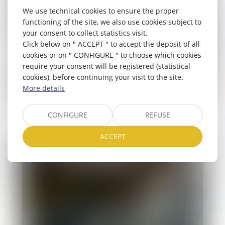
Tents/caravans
We use technical cookies to ensure the proper
functioning of the site, we also use cookies subject to
your consent to collect statistics visit.
Click below on " ACCEPT " to accept the deposit of all
cookies or on " CONFIGURE " to choose which cookies
require your consent will be registered (statistical
cookies), before continuing your visit to the site.
More details
CONFIGURE
REFUSE
ACCEPT
Campervan