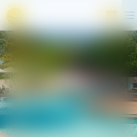
FR
EN
Pitches