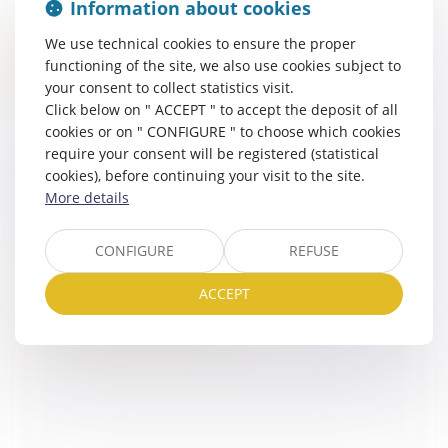
Information about cookies
Security code
We use technical cookies to ensure the proper
functioning of the site, we also use cookies subject to
Send
your consent to collect statistics visit.
* Fields followed by an asterisk are required.
Click below on " ACCEPT " to accept the deposit of all
cookies or on " CONFIGURE " to choose which cookies
require your consent will be registered (statistical
Locate us
cookies), before continuing your visit to the site.
More details
PROMENADE LES VERNETS
CONFIGURE
REFUSE
34420 Villeneuve-lès-Béziers
ACCEPT
04 67 39 36 09
contact@campinglbdc.com