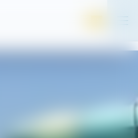
FR
EN