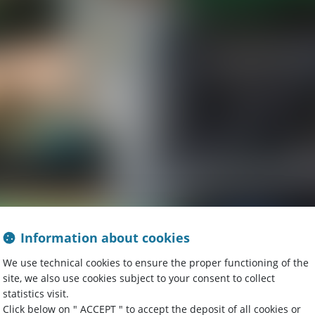
Information about cookies
We use technical cookies to ensure the proper functioning of the
site, we also use cookies subject to your consent to collect
statistics visit.
Click below on " ACCEPT " to accept the deposit of all cookies or