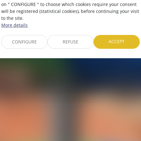
Amusement parks
on " CONFIGURE " to choose which cookies require your consent
will be registered (statistical cookies), before continuing your visit
to the site.
More details
ACCEPT
CONFIGURE
REFUSE