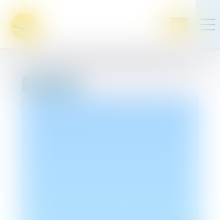
FR
EN
Bivouac