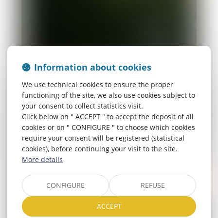
Information about cookies
We use technical cookies to ensure the proper
functioning of the site, we also use cookies subject to
your consent to collect statistics visit.
Click below on " ACCEPT " to accept the deposit of all
cookies or on " CONFIGURE " to choose which cookies
require your consent will be registered (statistical
cookies), before continuing your visit to the site.
More details
CONFIGURE
REFUSE
ACCEPT